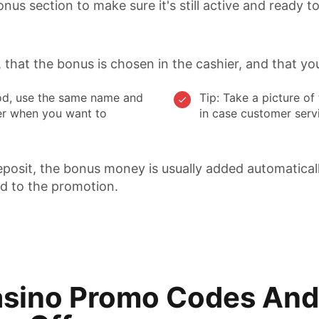
nus section to make sure it's still active and ready 
 that the bonus is chosen in the cashier, and that you
od, use the same name and
Tip: Take a picture o
ter when you want to
in case customer serv
sit, the bonus money is usually added automatically.
d to the promotion.
Casino Promo Codes And