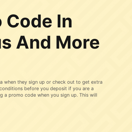
 Code In
us And More
a when they sign up or check out to get extra
conditions before you deposit if you are a
ng a promo code when you sign up. This will