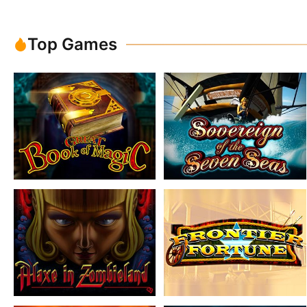
How To Redeem A Betonline Promo Code During Sig
Betonline Welcome Bonus Terms And Wagering Requ
Top Games
Wagering (playthrough)
How To Pick Games Strategically
Best Betonline Casino Bonuses Beyond The First Dep
Betonline Deposit Methods
Betonline Withdrawals: Payout Speed, Verification, 
Minimums, Maximums, And Processing Times For Dep