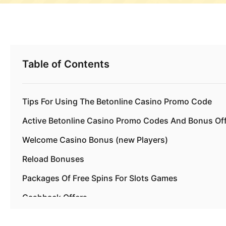
Table of Contents
Tips For Using The Betonline Casino Promo Code
Active Betonline Casino Promo Codes And Bonus Of
Welcome Casino Bonus (new Players)
Reload Bonuses
Packages Of Free Spins For Slots Games
Cashback Offers
Higher Limits Or Special Reloads