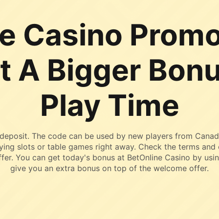
ne Casino Promo
t A Bigger Bon
Play Time
t deposit. The code can be used by new players from Canad
laying slots or table games right away. Check the terms and 
fer. You can get today's bonus at BetOnline Casino by usi
give you an extra bonus on top of the welcome offer.