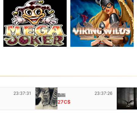
23:37:43
23:37:31
nker
Mirage
99C$