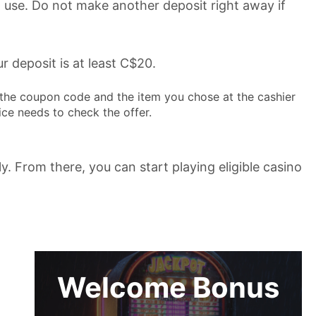
to use. Do not make another deposit right away if
r deposit is at least C$20.
f the coupon code and the item you chose at the cashier
ice needs to check the offer.
 From there, you can start playing eligible casino
Welcome Bonus