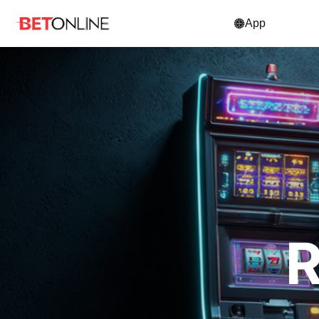
App
R