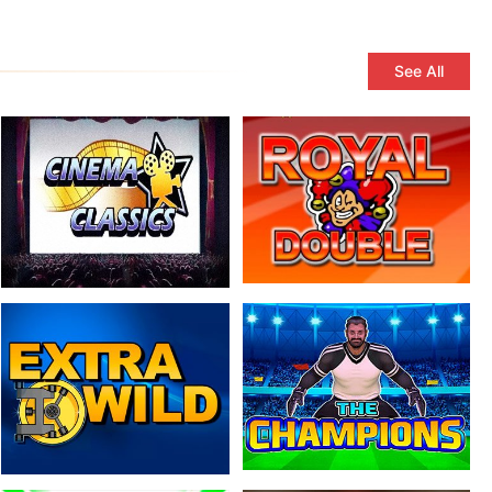
See All