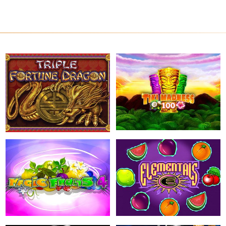
n Up
irements
osit
And Fees
osits And Withdrawals At Betonline Casino