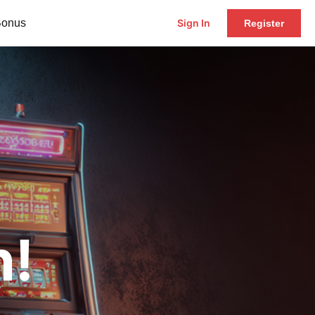
Bonus
Sign In
Register
n!