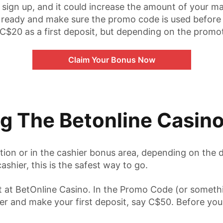
sign up, and it could increase the amount of your ma
it ready and make sure the promo code is used before 
as C$20 as a first deposit, but depending on the prom
Claim Your Bonus Now
ng The Betonline Casi
ion or in the cashier bonus area, depending on the de
shier, this is the safest way to go.
t BetOnline Casino. In the Promo Code (or something
hier and make your first deposit, say C$50. Before y