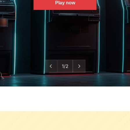
Play now
1/2