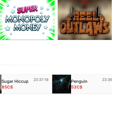
23:37:26
23:37:1
Billi
Sugar Hiccup
27C$
85C$