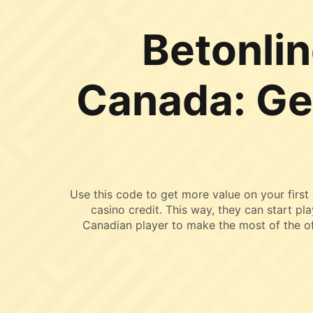
Betonli
Canada: Ge
Use this code to get more value on your firs
casino credit. This way, they can start p
Canadian player to make the most of the of