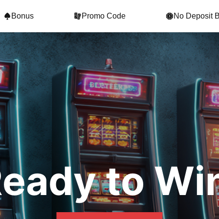
Bonus
Promo Code
No Deposit 
eady to Wi