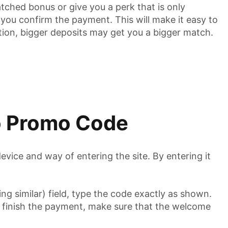
tched bonus or give you a perk that is only
you confirm the payment. This will make it easy to
otion, bigger deposits may get you a bigger match.
no Promo Code
vice and way of entering the site. By entering it
 similar) field, type the code exactly as shown.
ou finish the payment, make sure that the welcome