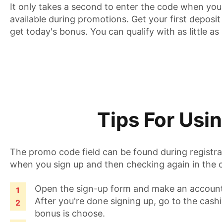
It only takes a second to enter the code when you 
available during promotions. Get your first depos
get today's bonus. You can qualify with as little 
Tips For Usi
The promo code field can be found during registrat
when you sign up and then checking again in the ca
Open the sign-up form and make an account a
After you're done signing up, go to the cas
bonus is choose.