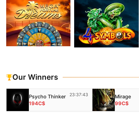
Our Winners
23:37:42
Carbine
Psycho Thi
339C$
194C$