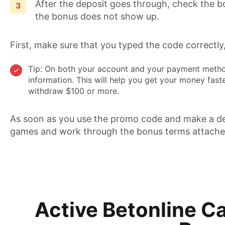
After the deposit goes through, check the bo
the bonus does not show up.
First, make sure that you typed the code correctly,
Tip: On both your account and your payment meth
information. This will help you get your money fas
withdraw $100 or more.
As soon as you use the promo code and make a depo
games and work through the bonus terms attache
Active Betonline 