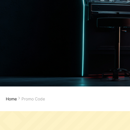
Home
Promo Code